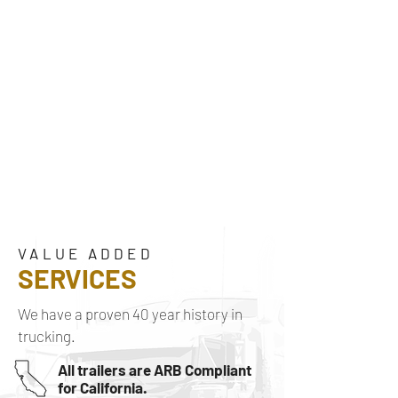
VALUE ADDED
SERVICES
We have a proven 40 year history in
trucking.
All trailers are ARB Compliant
for California.