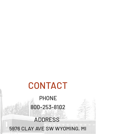
CONTACT
PHONE
800-253-8102
ADDRESS
5976 CLAY AVE SW WYOMING, MI