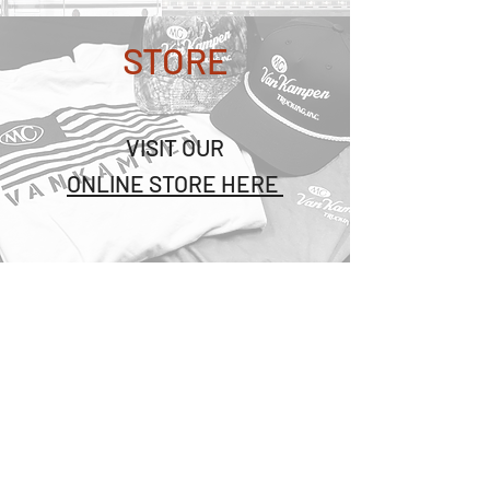
STORE
VISIT OUR
ONLINE STORE HERE