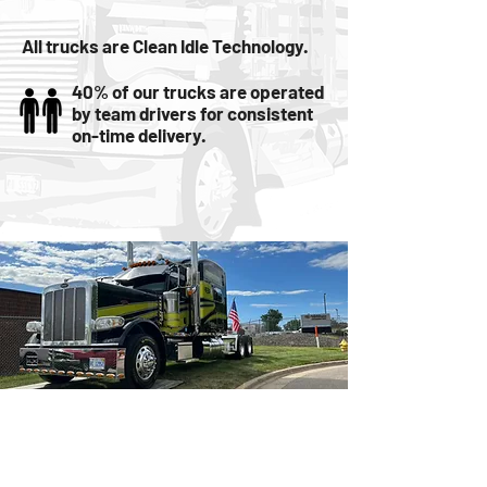
All trucks are Clean Idle Technology.
40% of our trucks are operated
by team drivers for consistent
on-time delivery.