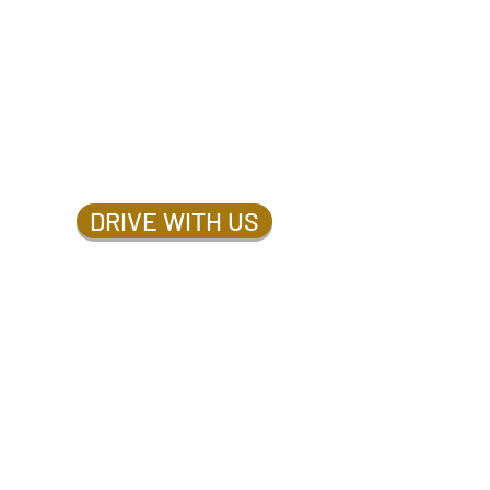
DRIVE WITH US